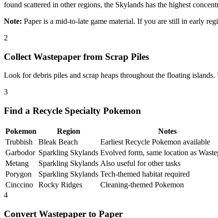
found scattered in other regions, the Skylands has the highest concentr
Note:
Paper is a mid-to-late game material. If you are still in early re
2
Collect Wastepaper from Scrap Piles
Look for debris piles and scrap heaps throughout the floating islands
3
Find a Recycle Specialty Pokemon
Pokemon
Region
Notes
Trubbish
Bleak Beach
Earliest Recycle Pokemon available
Garbodor
Sparkling Skylands
Evolved form, same location as Waste
Metang
Sparkling Skylands
Also useful for other tasks
Porygon
Sparkling Skylands
Tech-themed habitat required
Cinccino
Rocky Ridges
Cleaning-themed Pokemon
4
Convert Wastepaper to Paper