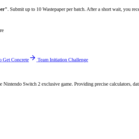
er"
. Submit up to 10 Wastepaper per batch. After a short wait, you re
re
 Get Concrete
Team Initiation Challenge
 Nintendo Switch 2 exclusive game. Providing precise calculators, data