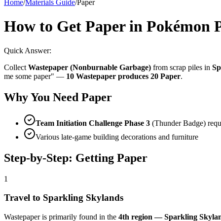
Home
/
Materials Guide
/
Paper
How to Get Paper in Pokémon 
Quick Answer:
Collect
Wastepaper (Nonburnable Garbage)
from scrap piles in
Sp
me some paper" —
10 Wastepaper produces 20 Paper
.
Why You Need Paper
Team Initiation Challenge Phase 3
(Thunder Badge) requ
Various late-game building decorations and furniture
Step-by-Step: Getting Paper
1
Travel to Sparkling Skylands
Wastepaper is primarily found in the
4th region — Sparkling Skyla