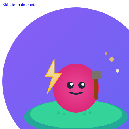
Skip to main content