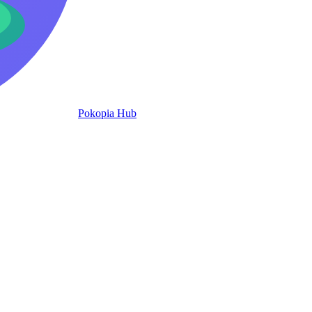
Pokopia Hub