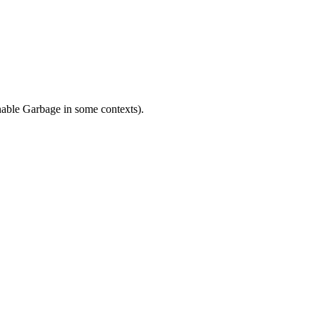
nable Garbage in some contexts).