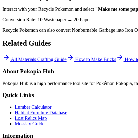
Interact with your Recycle Pokemon and select
"Make me some pap
Conversion Rate: 10 Wastepaper → 20 Paper
Recycle Pokemon can also convert Nonburnable Garbage into Iron O
Related Guides
All Materials Crafting Guide
How to Make Bricks
How to
About Pokopia Hub
Pokopia Hub is a high-performance tool site for Pokémon Pokopia, the
Quick Links
Lumber Calculator
Habitat Furniture Database
Lost Relics Map
Mosslax Guide
Information