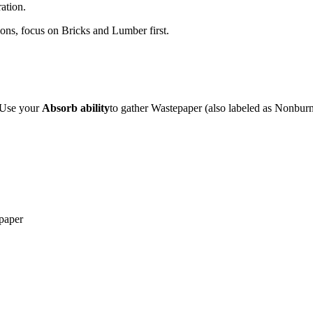
ation.
gions, focus on Bricks and Lumber first.
. Use your
Absorb ability
to gather Wastepaper (also labeled as Nonbur
paper