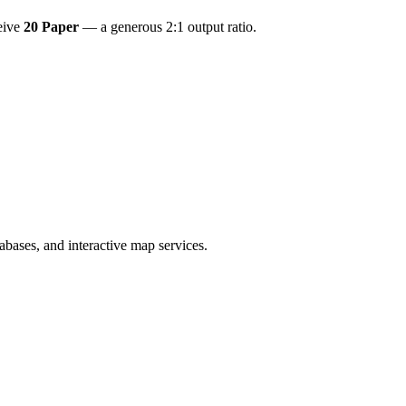
ceive
20 Paper
— a generous 2:1 output ratio.
bases, and interactive map services.