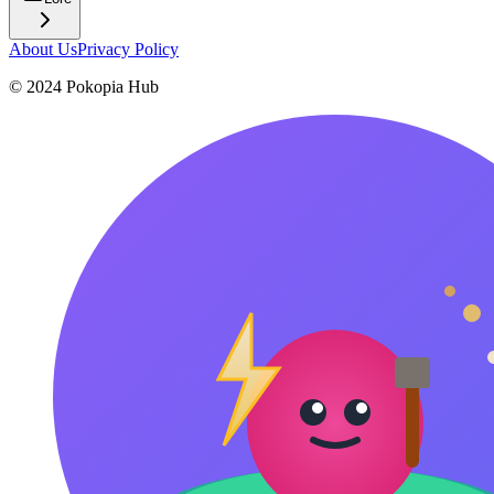
About Us
Privacy Policy
© 2024 Pokopia Hub