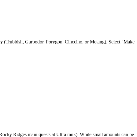
ty
(Trubbish, Garbodor, Porygon, Cinccino, or Metang). Select "Make
Rocky Ridges main quests at Ultra rank). While small amounts can be