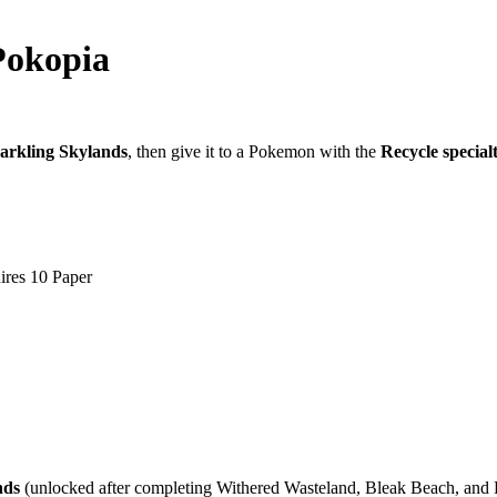
Pokopia
arkling Skylands
, then give it to a Pokemon with the
Recycle special
ires 10 Paper
nds
(unlocked after completing Withered Wasteland, Bleak Beach, and 