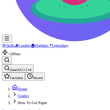
🎯
Skills
🪵
Lumber
🏠
Habitats
📍
Legendary
<200ms
Search
Ctrl+K
Favorites
Recent
Home
Guides
How To Get Paper