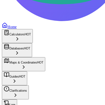
Home
Calculators
HOT
Databases
HOT
Maps & Coordinates
HOT
Guides
HOT
Clarifications
Lore