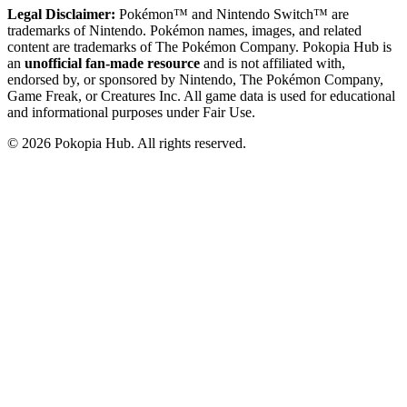
Legal Disclaimer:
Pokémon™ and Nintendo Switch™ are
trademarks of Nintendo. Pokémon names, images, and related
content are trademarks of The Pokémon Company. Pokopia Hub is
an
unofficial fan-made resource
and is not affiliated with,
endorsed by, or sponsored by Nintendo, The Pokémon Company,
Game Freak, or Creatures Inc. All game data is used for educational
and informational purposes under Fair Use.
©
2026
Pokopia Hub. All rights reserved.