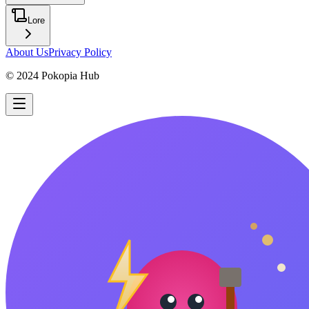
Lore
About Us
Privacy Policy
© 2024 Pokopia Hub