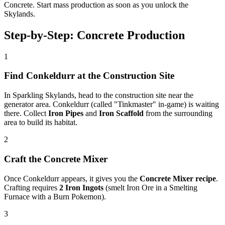
Concrete. Start mass production as soon as you unlock the
Skylands.
Step-by-Step: Concrete Production
1
Find Conkeldurr at the Construction Site
In Sparkling Skylands, head to the construction site near the
generator area. Conkeldurr (called "Tinkmaster" in-game) is waiting
there. Collect
Iron Pipes
and
Iron Scaffold
from the surrounding
area to build its habitat.
2
Craft the Concrete Mixer
Once Conkeldurr appears, it gives you the
Concrete Mixer recipe
.
Crafting requires
2 Iron Ingots
(smelt Iron Ore in a Smelting
Furnace with a Burn Pokemon).
3