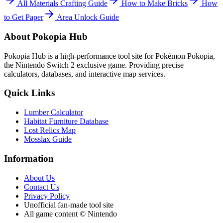
All Materials Crafting Guide
How to Make Bricks
How
to Get Paper
Area Unlock Guide
About Pokopia Hub
Pokopia Hub is a high-performance tool site for Pokémon Pokopia,
the Nintendo Switch 2 exclusive game. Providing precise
calculators, databases, and interactive map services.
Quick Links
Lumber Calculator
Habitat Furniture Database
Lost Relics Map
Mosslax Guide
Information
About Us
Contact Us
Privacy Policy
Unofficial fan-made tool site
All game content © Nintendo