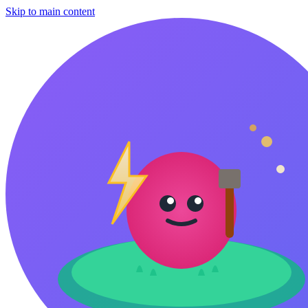
Skip to main content