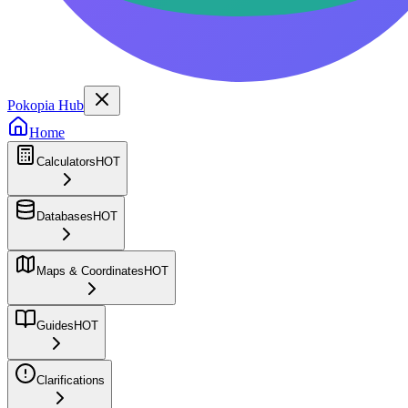
Pokopia Hub
Home
Calculators
HOT
Databases
HOT
Maps & Coordinates
HOT
Guides
HOT
Clarifications