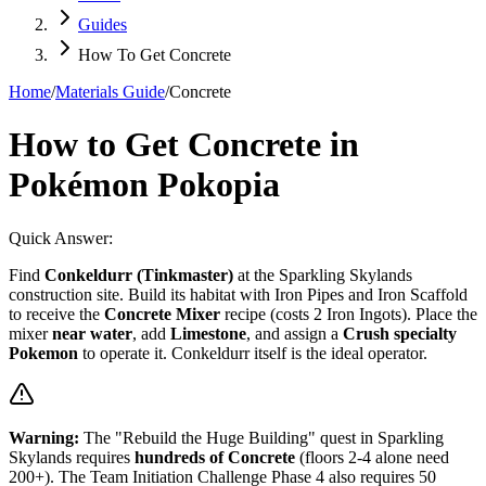
Guides
How To Get Concrete
Home
/
Materials Guide
/
Concrete
How to Get Concrete in
Pokémon Pokopia
Quick Answer:
Find
Conkeldurr (Tinkmaster)
at the Sparkling Skylands
construction site. Build its habitat with Iron Pipes and Iron Scaffold
to receive the
Concrete Mixer
recipe (costs 2 Iron Ingots). Place the
mixer
near water
, add
Limestone
, and assign a
Crush specialty
Pokemon
to operate it. Conkeldurr itself is the ideal operator.
Warning:
The "Rebuild the Huge Building" quest in Sparkling
Skylands requires
hundreds of Concrete
(floors 2-4 alone need
200+). The Team Initiation Challenge Phase 4 also requires 50