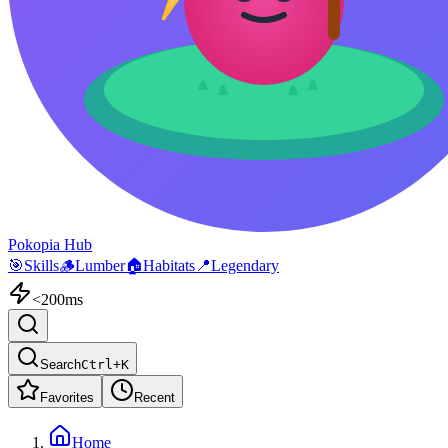
Pokopia Hub
🎯
Skills
🪵
Lumber
🏠
Habitats
📍
Legendary
<200ms
Search
Ctrl+K
Favorites
Recent
Home