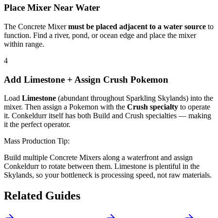
Place Mixer Near Water
The Concrete Mixer
must be placed adjacent to a water source
to
function. Find a river, pond, or ocean edge and place the mixer
within range.
4
Add Limestone + Assign Crush Pokemon
Load
Limestone
(abundant throughout Sparkling Skylands) into the
mixer. Then assign a Pokemon with the
Crush specialty
to operate
it. Conkeldurr itself has both Build and Crush specialties — making
it the perfect operator.
Mass Production Tip:
Build multiple Concrete Mixers along a waterfront and assign
Conkeldurr to rotate between them. Limestone is plentiful in the
Skylands, so your bottleneck is processing speed, not raw materials.
Related Guides