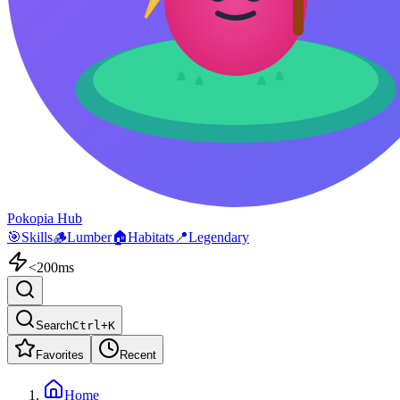
Pokopia Hub
🎯
Skills
🪵
Lumber
🏠
Habitats
📍
Legendary
<200ms
Search
Ctrl+K
Favorites
Recent
Home