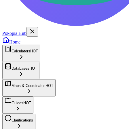
Pokopia Hub
Home
Calculators
HOT
Databases
HOT
Maps & Coordinates
HOT
Guides
HOT
Clarifications