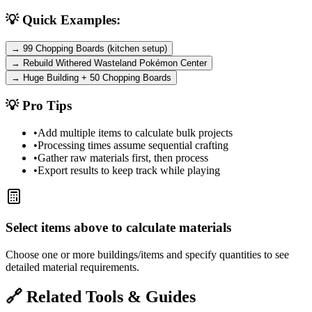
💡 Quick Examples:
→ 99 Chopping Boards (kitchen setup)
→ Rebuild Withered Wasteland Pokémon Center
→ Huge Building + 50 Chopping Boards
💡 Pro Tips
•
Add multiple items to calculate bulk projects
•
Processing times assume sequential crafting
•
Gather raw materials first, then process
•
Export results to keep track while playing
Select items above to calculate materials
Choose one or more buildings/items and specify quantities to see
detailed material requirements.
🔗 Related Tools & Guides