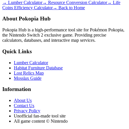
→ Lumber Calculator
→ Resource Conversion Calculator
→ Life
Coins Efficiency Calculator
→ Back to Home
About Pokopia Hub
Pokopia Hub is a high-performance tool site for Pokémon Pokopia,
the Nintendo Switch 2 exclusive game. Providing precise
calculators, databases, and interactive map services.
Quick Links
Lumber Calculator
Habitat Furniture Database
Lost Relics Map
Mosslax Guide
Information
About Us
Contact Us
Privacy Policy
Unofficial fan-made tool site
All game content © Nintendo