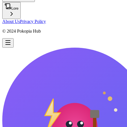
Lore
About Us
Privacy Policy
© 2024 Pokopia Hub