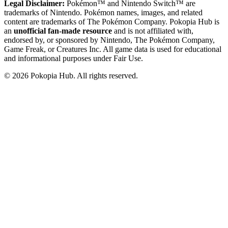
Legal Disclaimer:
Pokémon™ and Nintendo Switch™ are
trademarks of Nintendo. Pokémon names, images, and related
content are trademarks of The Pokémon Company. Pokopia Hub is
an
unofficial fan-made resource
and is not affiliated with,
endorsed by, or sponsored by Nintendo, The Pokémon Company,
Game Freak, or Creatures Inc. All game data is used for educational
and informational purposes under Fair Use.
©
2026
Pokopia Hub. All rights reserved.