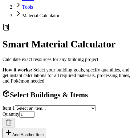
Tools
Material Calculator
Smart Material Calculator
Calculate exact resources for any building project
How it works:
Select your building goals, specify quantities, and
get instant calculations for all required materials, processing times,
and Pokémon needed.
Select Buildings & Items
Item
1
Quantity
Add Another Item