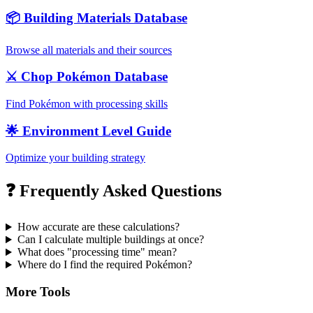
📦 Building Materials Database
Browse all materials and their sources
⚔️ Chop Pokémon Database
Find Pokémon with processing skills
🌟 Environment Level Guide
Optimize your building strategy
❓ Frequently Asked Questions
How accurate are these calculations?
Can I calculate multiple buildings at once?
What does "processing time" mean?
Where do I find the required Pokémon?
More Tools