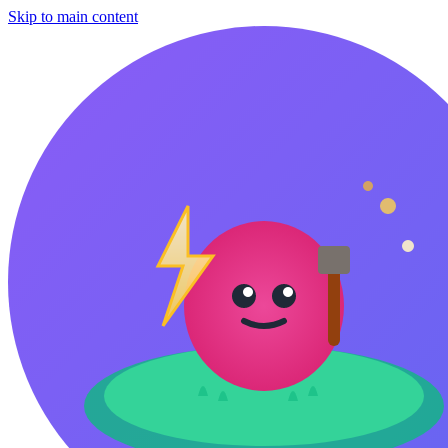
Skip to main content